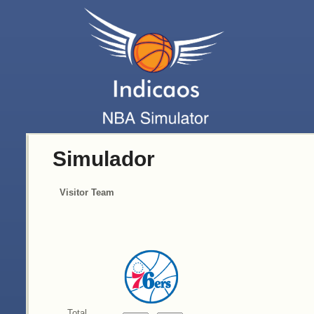
Simulador
Visitor Team
Total