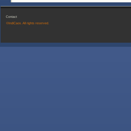
Contact
©IndiCaos. All rights reserved.