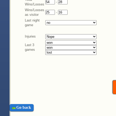
-
Wins/Looses
Wins/Looses
-
as visitor
Last night
game
Injuries
Last 3
games
Go back