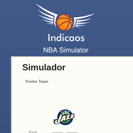
Simulador
Visitor Team
Total