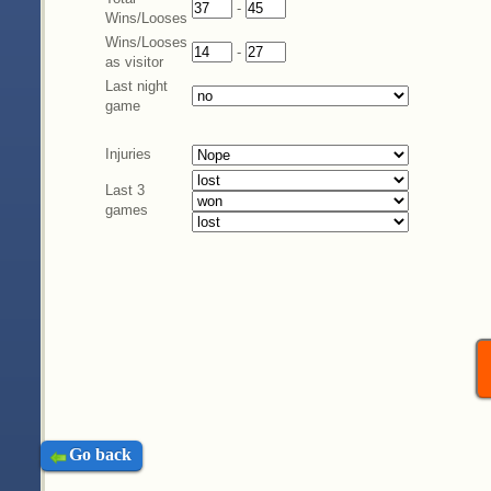
-
Wins/Looses
Wins/Looses
-
as visitor
Last night
game
Injuries
Last 3
games
Go back