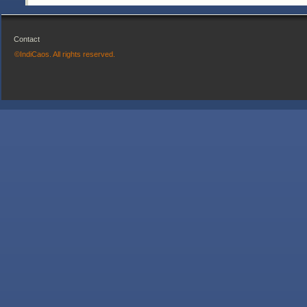
Contact
©IndiCaos. All rights reserved.